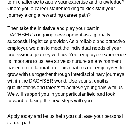
term challenge to apply your expertise and knowledge?
Or are you a career starter looking to kick-start your
journey along a rewarding career path?
Then take the initiative and play your part in
DACHSER's ongoing development as a globally
successful logistics provider. As a reliable and attractive
employer, we aim to meet the individual needs of your
professional journey with us. Your employee experience
is important to us. We strive to nurture an environment
based on collaboration. This enables our employees to
grow with us together through interdisciplinary journeys
within the DACHSER world. Use your strengths,
qualifications and talents to achieve your goals with us.
We will support you in your particular field and look
forward to taking the next steps with you.
Apply today and let us help you cultivate your personal
career path.