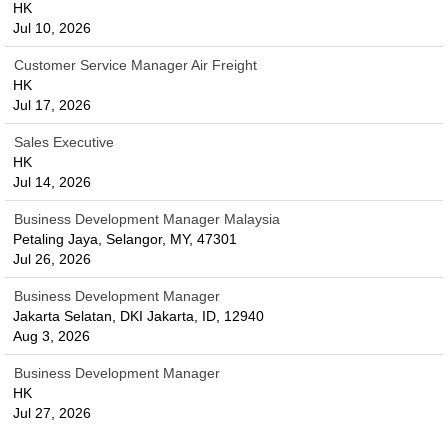
HK
Jul 10, 2026
Customer Service Manager Air Freight
HK
Jul 17, 2026
Sales Executive
HK
Jul 14, 2026
Business Development Manager Malaysia
Petaling Jaya, Selangor, MY, 47301
Jul 26, 2026
Business Development Manager
Jakarta Selatan, DKI Jakarta, ID, 12940
Aug 3, 2026
Business Development Manager
HK
Jul 27, 2026