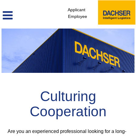
Applicant
Employee
professionals_apac
Culturing
Cooperation
Are you an experienced professional looking for a long-