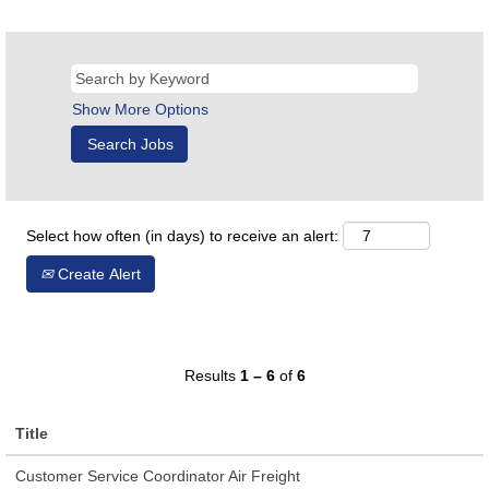
Show More Options
Select how often (in days) to receive an alert:
Create Alert
Results
1 – 6
of
6
Title
Customer Service Coordinator Air Freight