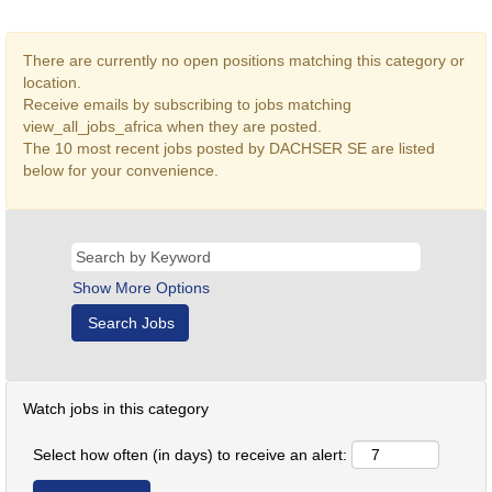
There are currently no open positions matching this category or
location.
Receive emails by subscribing to jobs matching
view_all_jobs_africa when they are posted.
The 10 most recent jobs posted by DACHSER SE are listed
below for your convenience.
Show More Options
Watch jobs in this category
Select how often (in days) to receive an alert: