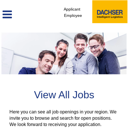
Applicant
Employee
view_all_jobs_africa
View All Jobs
Here you can see all job openings in your region. We
invite you to browse and search for open positions.
We look forward to receiving your application.