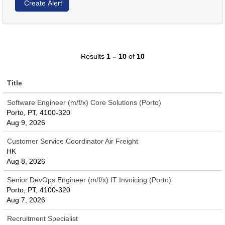
Results
1 – 10
of
10
Title
Software Engineer (m/f/x) Core Solutions (Porto)
Porto, PT, 4100-320
Aug 9, 2026
Customer Service Coordinator Air Freight
HK
Aug 8, 2026
Senior DevOps Engineer (m/f/x) IT Invoicing (Porto)
Porto, PT, 4100-320
Aug 7, 2026
Recruitment Specialist