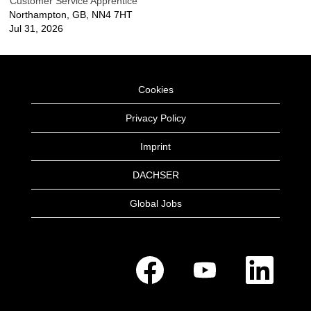
Customer Service Apprentice
Northampton, GB, NN4 7HT
Jul 31, 2026
Cookies
Privacy Policy
Imprint
DACHSER
Global Jobs
O
O
O
p
p
p
e
e
e
n
n
n
s
s
s
i
i
i