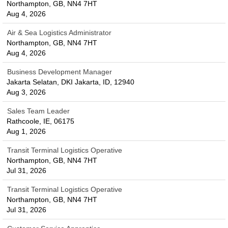
Northampton, GB, NN4 7HT
Aug 4, 2026
Air & Sea Logistics Administrator
Northampton, GB, NN4 7HT
Aug 4, 2026
Business Development Manager
Jakarta Selatan, DKI Jakarta, ID, 12940
Aug 3, 2026
Sales Team Leader
Rathcoole, IE, 06175
Aug 1, 2026
Transit Terminal Logistics Operative
Northampton, GB, NN4 7HT
Jul 31, 2026
Transit Terminal Logistics Operative
Northampton, GB, NN4 7HT
Jul 31, 2026