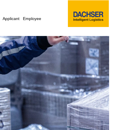
Applicant
Employee