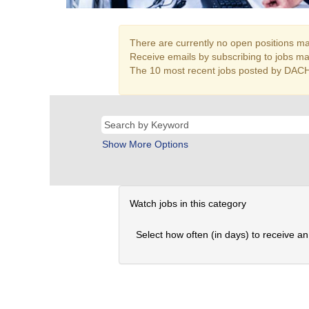
There are currently no open positions mat
Receive emails by subscribing to jobs ma
The 10 most recent jobs posted by DACH
Show More Options
Watch jobs in this category
Select how often (in days) to receive an 