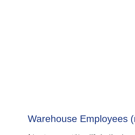
Warehouse Employees (m