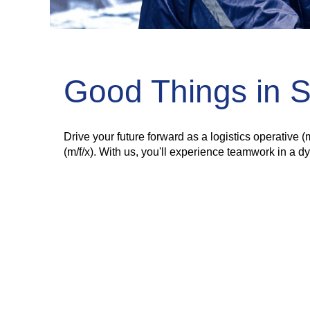
Good Things in 
Drive your future forward as a logistics operative 
(m/f/x). With us, you'll experience teamwork in a 