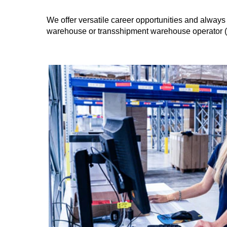
We offer versatile career opportunities and always 
warehouse or transshipment warehouse operator (m