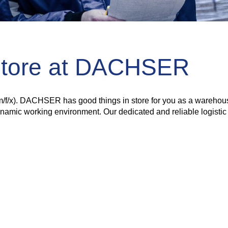
Store at DACHSER
(m/f/x). DACHSER has good things in store for you as a warehouse 
dynamic working environment. Our dedicated and reliable logisti