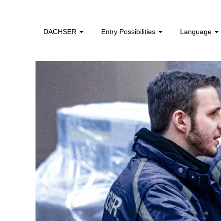
logistics_operatives_africa
DACHSER
Entry Possibilities
Language