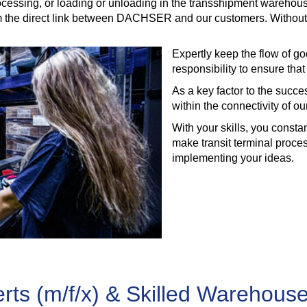
processing, or loading or unloading in the transshipment wareho
the direct link between DACHSER and our customers. Without you
Expertly keep the flow of go
responsibility to ensure tha
As a key factor to the success
within the connectivity of o
With your skills, you const
make transit terminal proce
implementing your ideas.
ts (m/f/x) & Skilled Warehouse