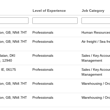
Level of Experience
Job Category
on, GB, NN4 7HT
Professionals
Human Resource
on, GB, NN4 7HT
Professionals
Air freight / Sea fr
latan, DKI
Professionals
Sales / Key Accou
D, 12940
Management
 IE, 06175
Professionals
Sales / Key Accou
Management
on, GB, NN4 7HT
Professionals
Warehousing / Ord
on, GB, NN4 7HT
Professionals
Warehousing / Ord