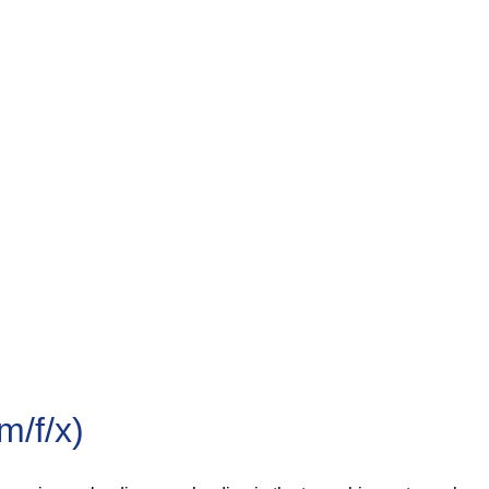
/f/x)