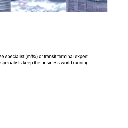
specialist (m/f/x) or transit terminal expert
c specialists keep the business world running.