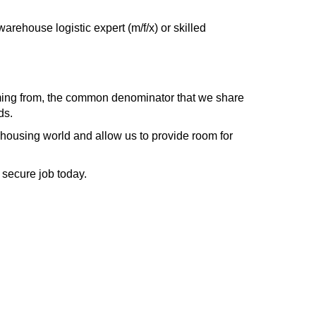
arehouse logistic expert (m/f/x) or skilled
ing from, the common denominator that we share
ds.
housing world and allow us to provide room for
a secure job today.