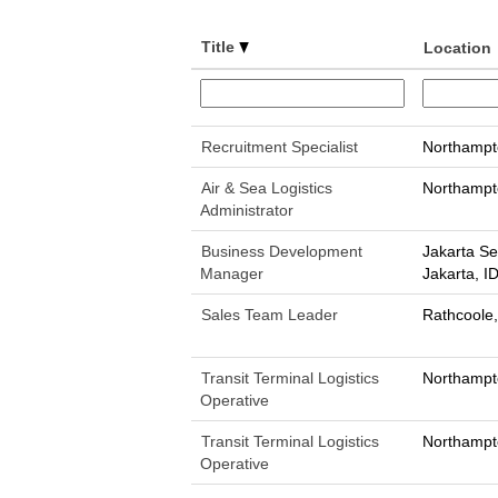
Title
Location
Recruitment Specialist
Northampt
Air & Sea Logistics
Northampt
Administrator
Business Development
Jakarta Se
Manager
Jakarta, I
Sales Team Leader
Rathcoole,
Transit Terminal Logistics
Northampt
Operative
Transit Terminal Logistics
Northampt
Operative