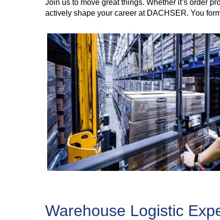
Join us to move great things. Whether it’s order 
actively shape your career at DACHSER. You form 
Warehouse Logistic Exper