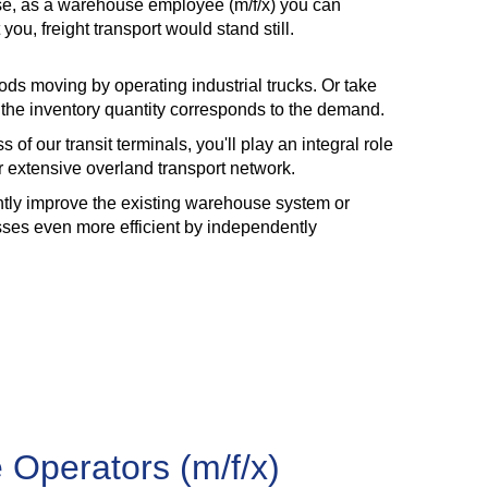
use, as a warehouse employee (m/f/x) you can
, freight transport would stand still.
ods moving by operating industrial trucks. Or take
t the inventory quantity corresponds to the demand.
 of our transit terminals, you'll play an integral role
ur extensive overland transport network.
antly improve the existing warehouse system or
sses even more efficient by independently
 Operators (m/f/x)