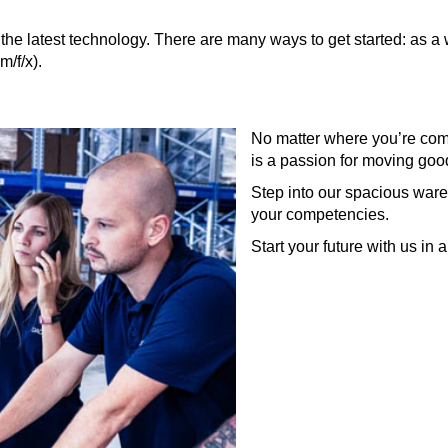
the latest technology. There are many ways to get started: as a w
/f/x).
No matter where you’re com
is a passion for moving goo
Step into our spacious ware
your competencies.
Start your future with us in 