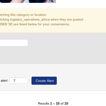
ching this category or location.
tching logistics_operatives_africa when they are posted.
SER SE are listed below for your convenience.
alert:
Results
1 – 10
of
10