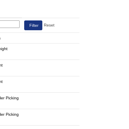
Reset
s
eight
nt
nt
er Picking
er Picking